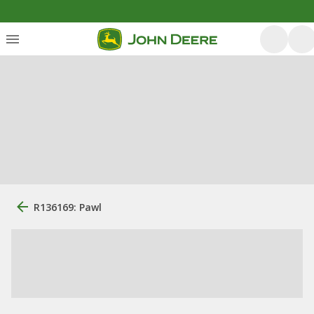
R136169: Pawl