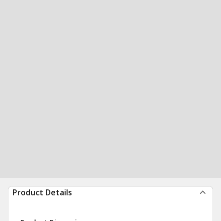
Product Details