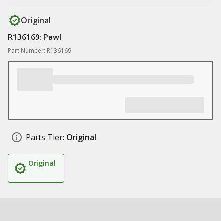
Original
R136169: Pawl
Part Number: R136169
Parts Tier:
Original
Original