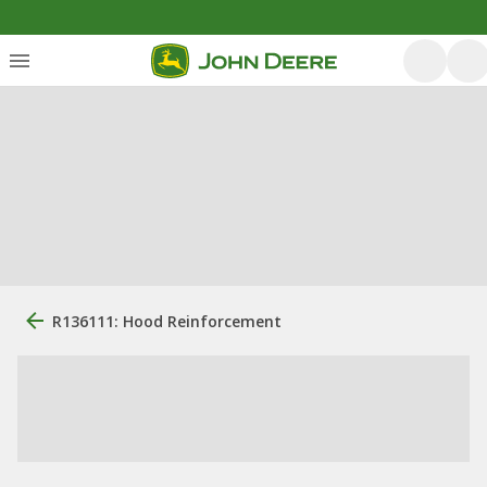
R136111: Hood Reinforcement