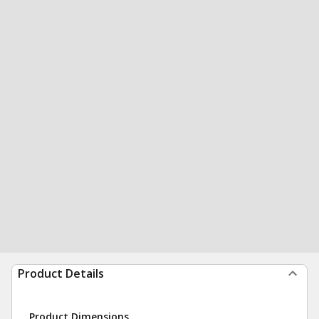
Product Details
Product Dimensions