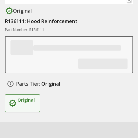
Original
R136111: Hood Reinforcement
Part Number: R136111
Parts Tier:
Original
Original