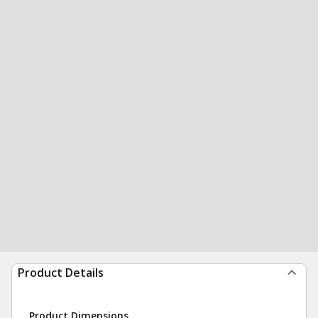
Product Details
Product Dimensions