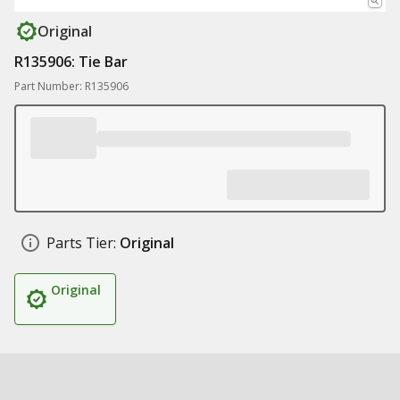
Original
R135906: Tie Bar
Part Number: R135906
Parts Tier:
Original
Original