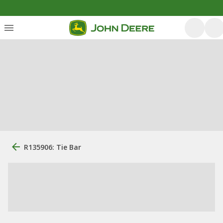
R135906: Tie Bar