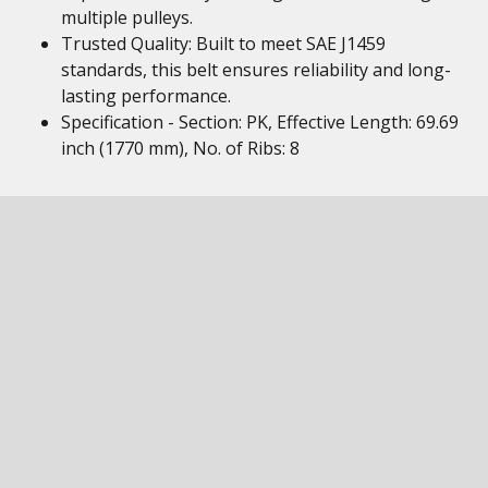
multiple pulleys.
Trusted Quality: Built to meet SAE J1459
standards, this belt ensures reliability and long-
lasting performance.
Specification - Section: PK, Effective Length: 69.69
inch (1770 mm), No. of Ribs: 8