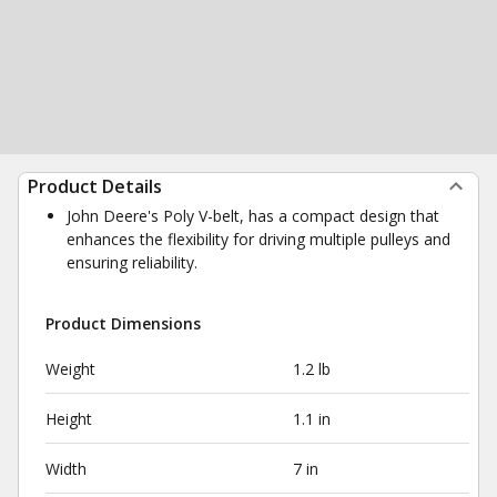
Product Details
John Deere's Poly V-belt, has a compact design that
enhances the flexibility for driving multiple pulleys and
ensuring reliability.
Product Dimensions
Weight
1.2 lb
Height
1.1 in
Width
7 in