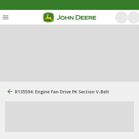
R135594: Engine Fan Drive PK Section V-Belt