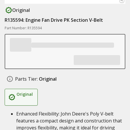
Original
R135594: Engine Fan Drive PK Section V-Belt
Part Number: R135594
Parts Tier:
Original
Original
Enhanced Flexibility: John Deere's Poly V-belt
features a compact design and construction that
improves flexibility, making it ideal for driving