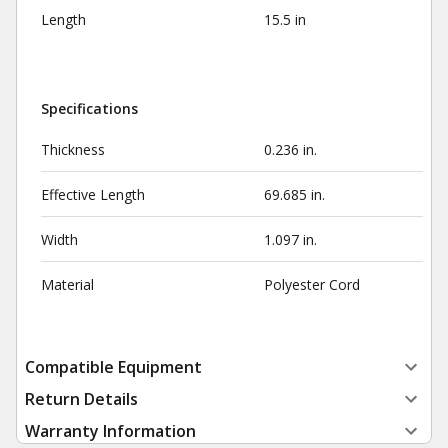
Length
15.5 in
Specifications
Thickness
0.236 in.
Effective Length
69.685 in.
Width
1.097 in.
Material
Polyester Cord
Compatible Equipment
Return Details
Warranty Information