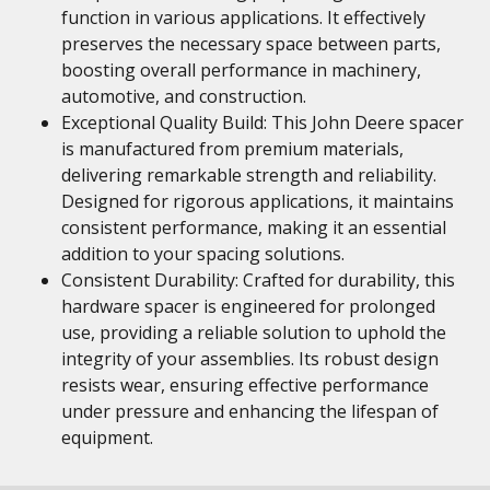
function in various applications. It effectively
preserves the necessary space between parts,
boosting overall performance in machinery,
automotive, and construction.
Exceptional Quality Build: This John Deere spacer
is manufactured from premium materials,
delivering remarkable strength and reliability.
Designed for rigorous applications, it maintains
consistent performance, making it an essential
addition to your spacing solutions.
Consistent Durability: Crafted for durability, this
hardware spacer is engineered for prolonged
use, providing a reliable solution to uphold the
integrity of your assemblies. Its robust design
resists wear, ensuring effective performance
under pressure and enhancing the lifespan of
equipment.