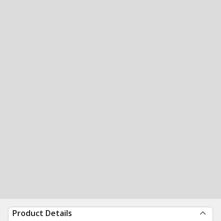
Product Details