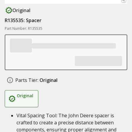
Original
R135535: Spacer
Part Number: R135535
Parts Tier:
Original
Original
Vital Spacing Tool: The John Deere spacer is
crafted to create a precise distance between
components, ensuring proper alignment and