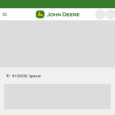
R135535: Spacer