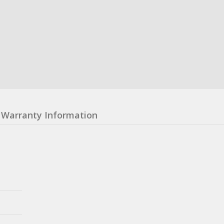
Warranty Information