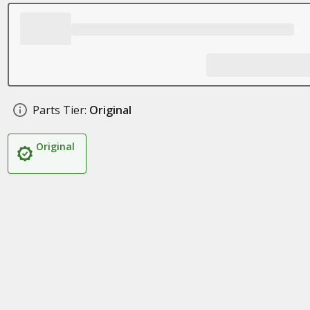
Parts Tier:
Original
Original