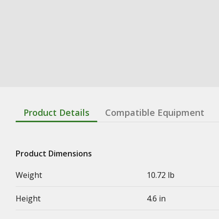
Product Details
Compatible Equipment
Product Dimensions
Weight
10.72 lb
Height
4.6 in