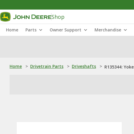
Shop
Home
Parts
Owner Support
Merchandise
Home
>
Drivetrain Parts
>
Driveshafts
>
R135344: Yoke