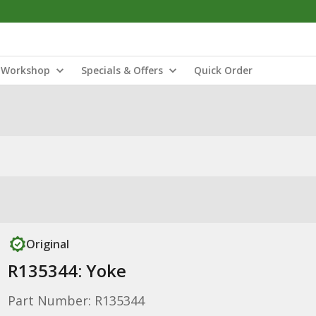
Workshop
Specials & Offers
Quick Order
Original
R135344: Yoke
Part Number: R135344