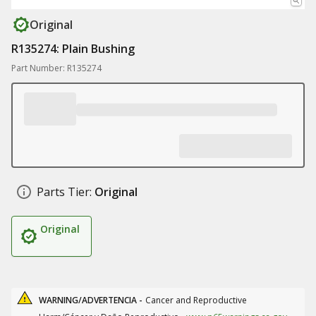
Original
R135274: Plain Bushing
Part Number: R135274
Parts Tier:
Original
Original
WARNING/ADVERTENCIA -
Cancer and Reproductive