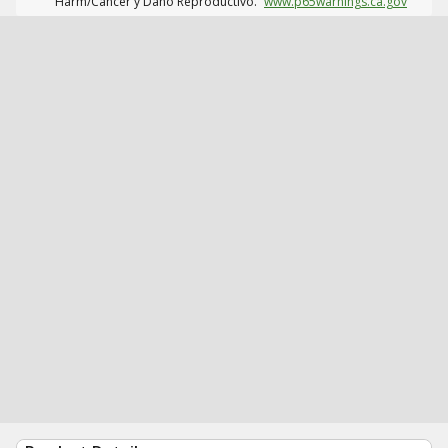
Harm/Cáncer y Daño Reproductivo.
www.p65warnings.ca.gov