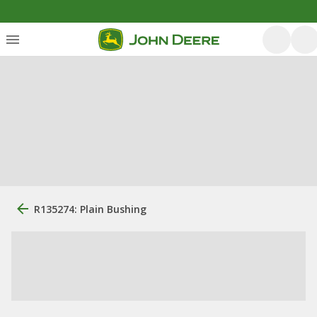
R135274: Plain Bushing