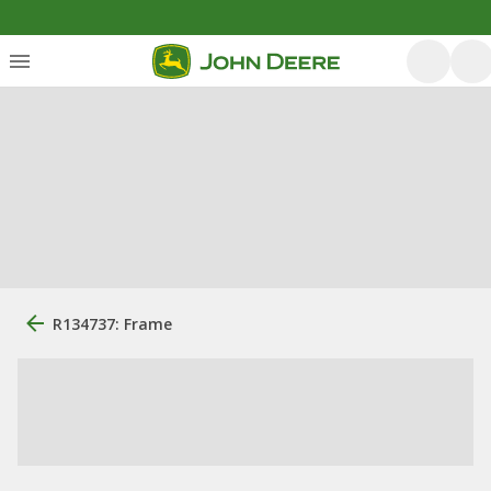
R134737: Frame