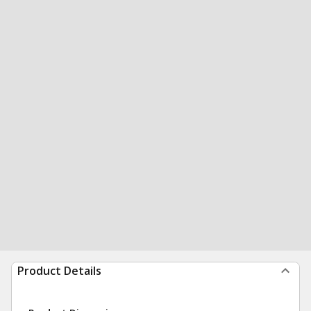
Product Details