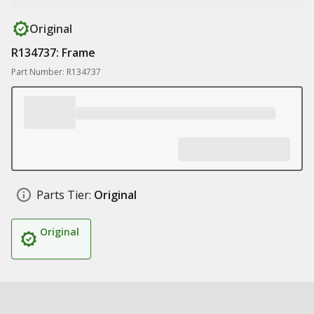
Original
R134737: Frame
Part Number: R134737
Parts Tier:
Original
Original