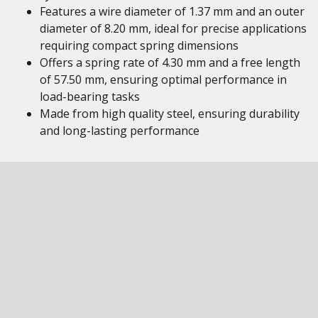
Features a wire diameter of 1.37 mm and an outer
diameter of 8.20 mm, ideal for precise applications
requiring compact spring dimensions
Offers a spring rate of 4.30 mm and a free length
of 57.50 mm, ensuring optimal performance in
load-bearing tasks
Made from high quality steel, ensuring durability
and long-lasting performance