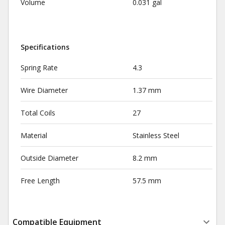
Volume
0.031 gal
Specifications
Spring Rate
4.3
Wire Diameter
1.37 mm
Total Coils
27
Material
Stainless Steel
Outside Diameter
8.2 mm
Free Length
57.5 mm
Compatible Equipment