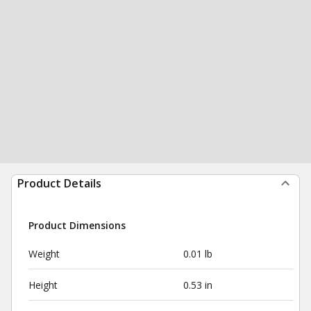
Product Details
Product Dimensions
Weight
0.01 lb
Height
0.53 in