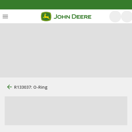
R133037: O-Ring