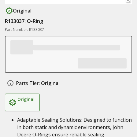
Original
R133037: O-Ring
Part Number: R133037
Parts Tier:
Original
Original
Adaptable Sealing Solutions: Designed to function
in both static and dynamic environments, John
Deere O-Rings ensure reliable sealing