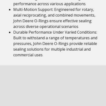
performance across various applications
Multi-Motion Support: Engineered for rotary,
axial reciprocating, and combined movements,
John Deere O-Rings ensure effective sealing
across diverse operational scenarios
Durable Performance Under Varied Conditions:
Built to withstand a range of temperatures and
pressures, John Deere O-Rings provide reliable
sealing solutions for multiple industrial and
commercial uses