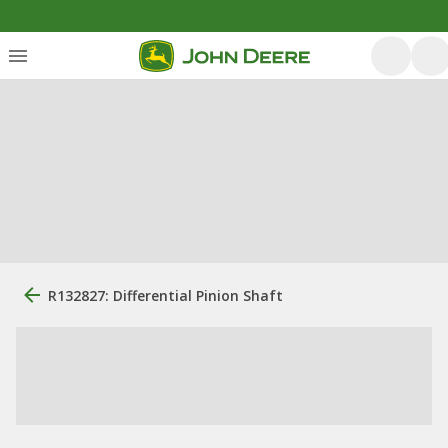
R132827: Differential Pinion Shaft