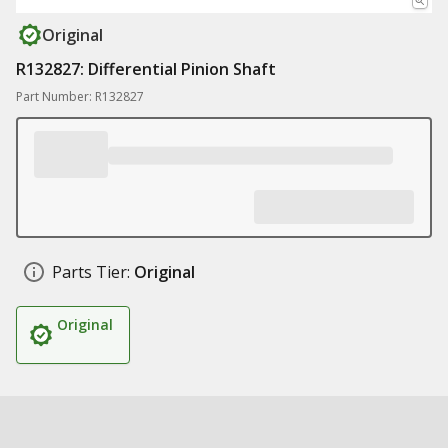
Original
R132827: Differential Pinion Shaft
Part Number: R132827
Parts Tier:
Original
Original