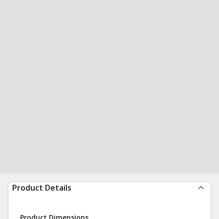
Product Details
Product Dimensions