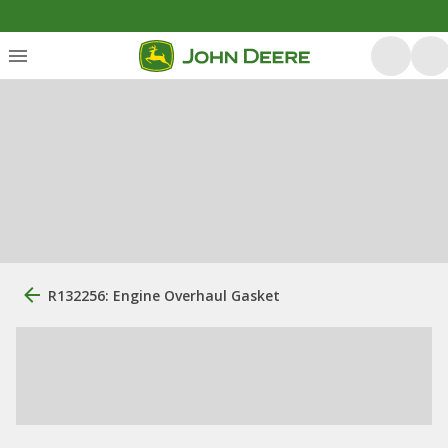
R132256: Engine Overhaul Gasket