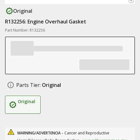
Original
R132256: Engine Overhaul Gasket
Part Number: R132256
Parts Tier:
Original
Original
WARNING/ADVERTENCIA -
Cancer and Reproductive