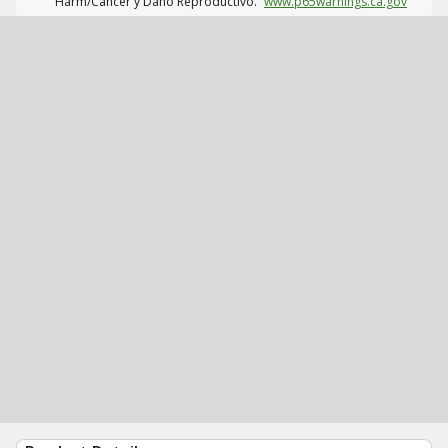
Harm/Cáncer y Daño Reproductivo.
www.p65warnings.ca.gov