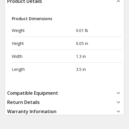
Product Details
Product Dimensions
Weight
0.01 lb
Height
0.05 in
Width
1.3 in
Length
3.5 in
Compatible Equipment
Return Details
Warranty Information