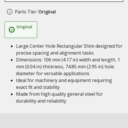
Parts Tier:
Original
Original
Large Center Hole Rectangular Shim designed for
precise spacing and alignment tasks
Dimensions: 106 mm (4.17 in) width and length, 1
mm (0.04 in) thickness, 74.85 mm (2.95 in) hole
diameter for versatile applications
Ideal for machinery and equipment requiring
exact fit and stability
Made from high quality general steel for
durability and reliability