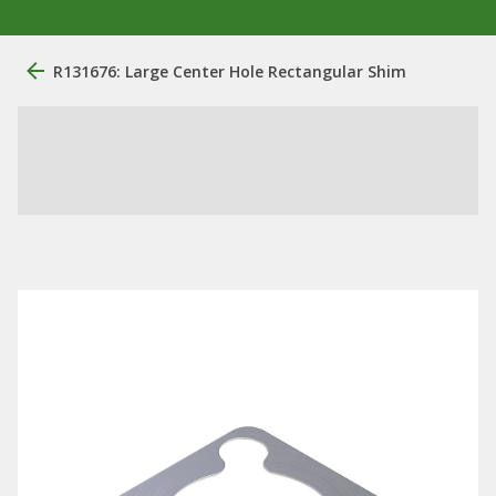
R131676: Large Center Hole Rectangular Shim