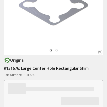
Original
R131676: Large Center Hole Rectangular Shim
Part Number: R131676