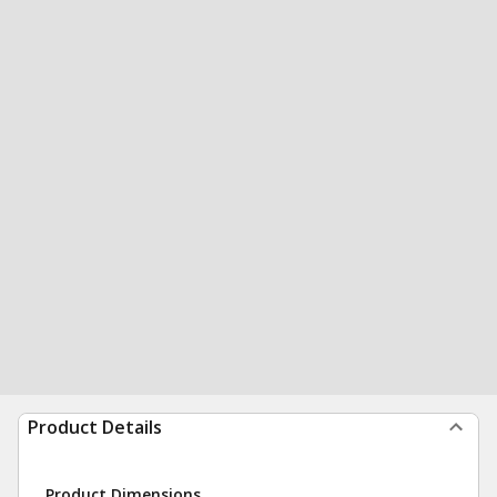
Product Details
Product Dimensions