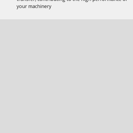
your machinery