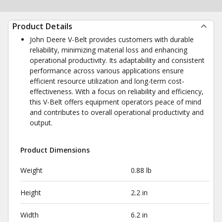
Product Details
John Deere V-Belt provides customers with durable
reliability, minimizing material loss and enhancing
operational productivity. Its adaptability and consistent
performance across various applications ensure
efficient resource utilization and long-term cost-
effectiveness. With a focus on reliability and efficiency,
this V-Belt offers equipment operators peace of mind
and contributes to overall operational productivity and
output.
Product Dimensions
Weight
0.88 lb
Height
2.2 in
Width
6.2 in