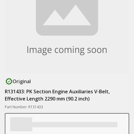
Original
R131433: PK Section Engine Auxiliaries V-Belt,
Effective Length 2290 mm (90.2 inch)
Part Number: R131433