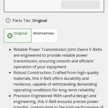
Parts Tier:
Original
Original
Alternatives
Reliable Power Transmission: John Deere V-Belts
are engineered to provide reliable power
transmission, ensuring smooth and efficient
operation of your equipment
Robust Construction: Crafted from high-quality
materials, this V-Belt offers durability and
resilience, capable of withstanding demanding
operating conditions for long-term reliability
Precision Engineered: With careful design and
engineering, this V-Belt ensures precise power
transfer, contributing to the high performance of