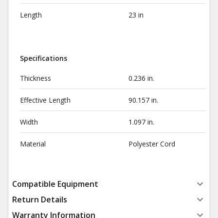
Length
23 in
Specifications
Thickness
0.236 in.
Effective Length
90.157 in.
Width
1.097 in.
Material
Polyester Cord
Compatible Equipment
Return Details
Warranty Information