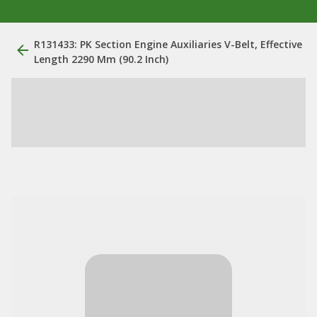
R131433: PK Section Engine Auxiliaries V-Belt, Effective
Length 2290 Mm (90.2 Inch)