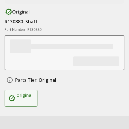
Original
R130880: Shaft
Part Number: R130880
Parts Tier:
Original
Original