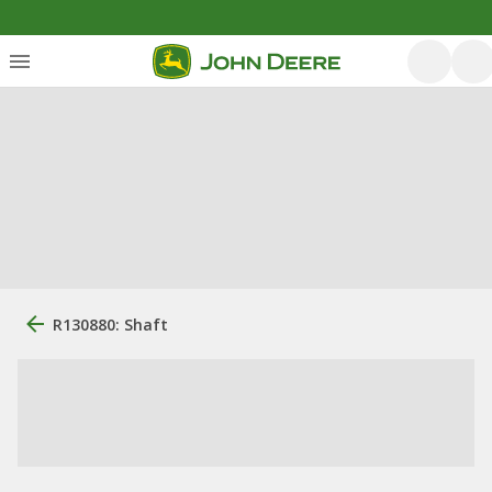
R130880: Shaft