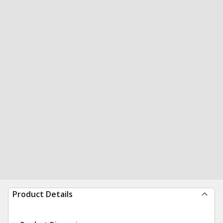
Product Details