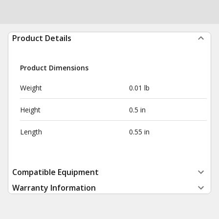
Product Details
Product Dimensions
Weight
0.01 lb
Height
0.5 in
Length
0.55 in
Compatible Equipment
Warranty Information