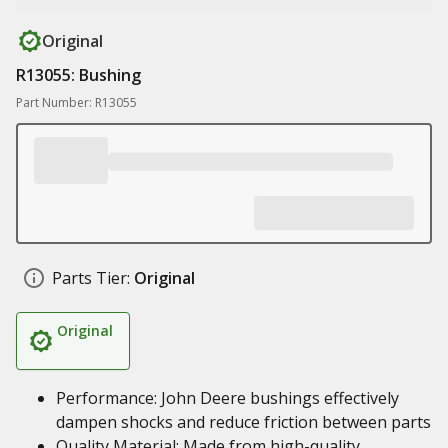
Original
R13055: Bushing
Part Number: R13055
Parts Tier:
Original
Original
Performance: John Deere bushings effectively
dampen shocks and reduce friction between parts
Quality Material: Made from high-quality