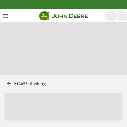
R13055: Bushing