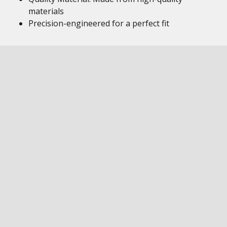
materials
Precision-engineered for a perfect fit