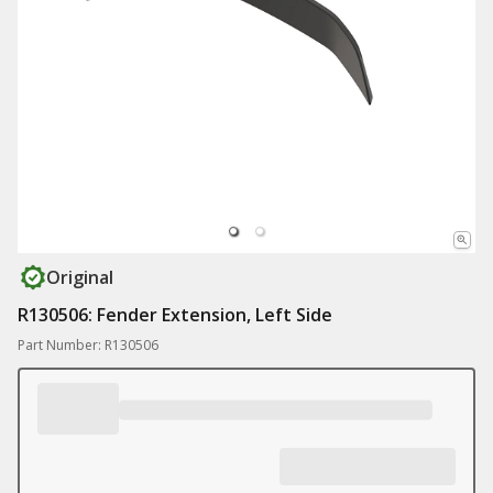
Original
R130506: Fender Extension, Left Side
Part Number: R130506