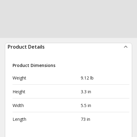
Product Details
Product Dimensions
Weight
9.12 lb
Height
3.3 in
Width
5.5 in
Length
73 in