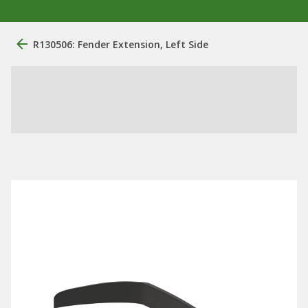
R130506: Fender Extension, Left Side