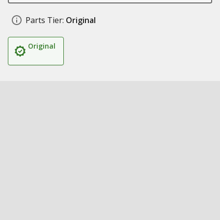
Parts Tier:
Original
Original