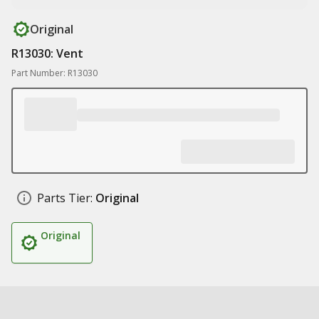
Original
R13030: Vent
Part Number: R13030
Parts Tier:
Original
Original