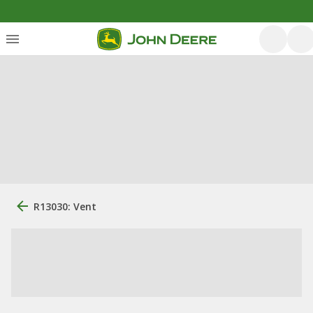
R13030: Vent