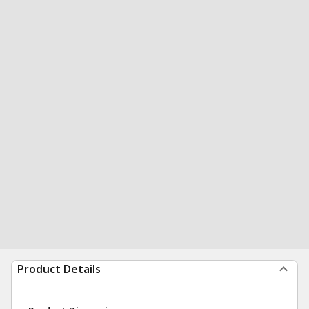
Product Details