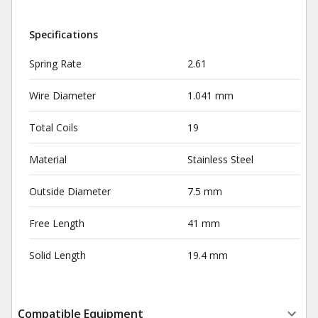
Specifications
Spring Rate
2.61
Wire Diameter
1.041 mm
Total Coils
19
Material
Stainless Steel
Outside Diameter
7.5 mm
Free Length
41 mm
Solid Length
19.4 mm
Compatible Equipment