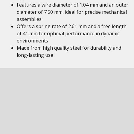
Features a wire diameter of 1.04 mm and an outer
diameter of 7.50 mm, ideal for precise mechanical
assemblies
Offers a spring rate of 2.61 mm and a free length
of 41 mm for optimal performance in dynamic
environments
Made from high quality steel for durability and
long-lasting use