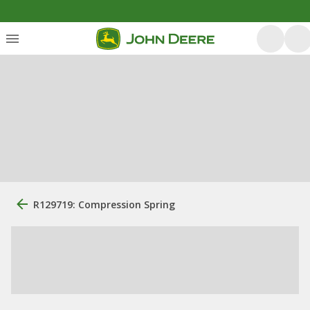
R129719: Compression Spring