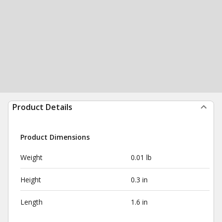
Product Details
Product Dimensions
Weight
0.01 lb
Height
0.3 in
Length
1.6 in