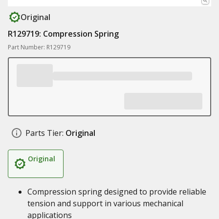
Original
R129719: Compression Spring
Part Number: R129719
Parts Tier:
Original
Original
Compression spring designed to provide reliable
tension and support in various mechanical
applications