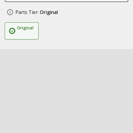
Parts Tier:
Original
Original