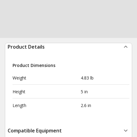
Product Details
Product Dimensions
Weight
4.83 lb
Height
5 in
Length
2.6 in
Compatible Equipment