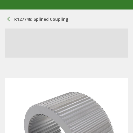
R127748: Splined Coupling