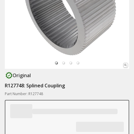
Original
R127748: Splined Coupling
Part Number: R127748