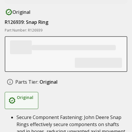
Original
R126939: Snap Ring
Part Number: R126939
Parts Tier:
Original
Original
Secure Component Fastening: John Deere Snap
Rings effectively secure components on shafts
and in bores, reducing unwanted axial movement