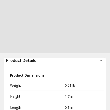
Product Details
Product Dimensions
Weight
0.01 lb
Height
1.7 in
Length
0.1 in