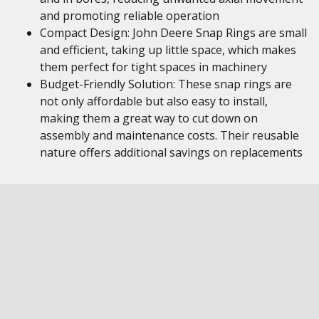
and promoting reliable operation
Compact Design: John Deere Snap Rings are small
and efficient, taking up little space, which makes
them perfect for tight spaces in machinery
Budget-Friendly Solution: These snap rings are
not only affordable but also easy to install,
making them a great way to cut down on
assembly and maintenance costs. Their reusable
nature offers additional savings on replacements