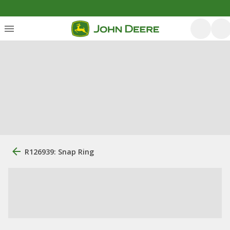
R126939: Snap Ring