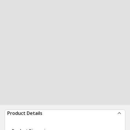
Product Details