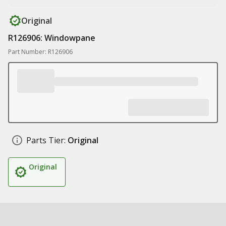
Original
R126906: Windowpane
Part Number: R126906
Parts Tier:
Original
Original