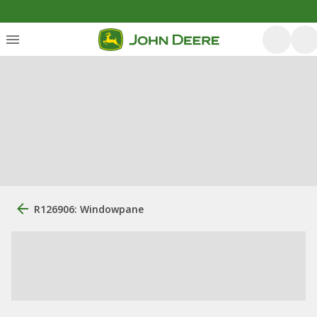
R126906: Windowpane