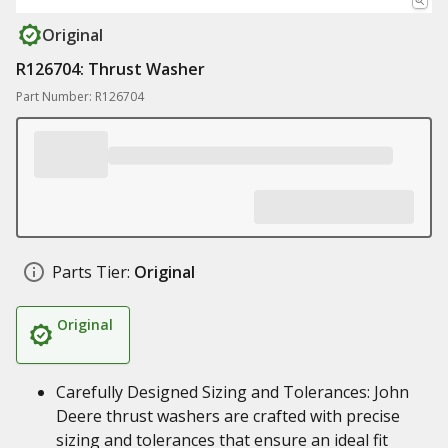
Original
R126704: Thrust Washer
Part Number: R126704
Parts Tier:
Original
Original
Carefully Designed Sizing and Tolerances: John
Deere thrust washers are crafted with precise
sizing and tolerances that ensure an ideal fit