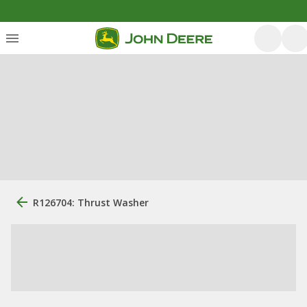
R126704: Thrust Washer