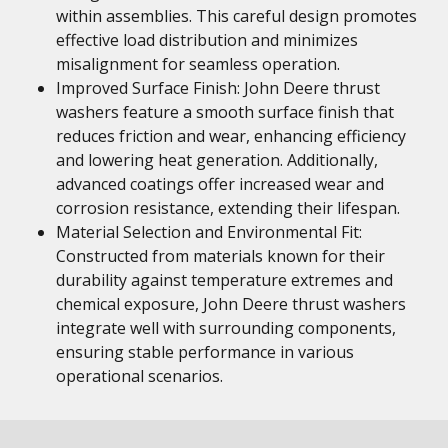
within assemblies. This careful design promotes
effective load distribution and minimizes
misalignment for seamless operation.
Improved Surface Finish: John Deere thrust
washers feature a smooth surface finish that
reduces friction and wear, enhancing efficiency
and lowering heat generation. Additionally,
advanced coatings offer increased wear and
corrosion resistance, extending their lifespan.
Material Selection and Environmental Fit:
Constructed from materials known for their
durability against temperature extremes and
chemical exposure, John Deere thrust washers
integrate well with surrounding components,
ensuring stable performance in various
operational scenarios.