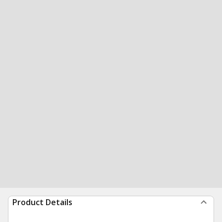
Product Details