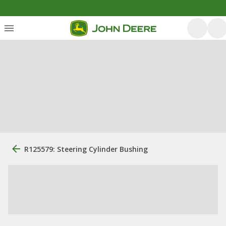
R125579: Steering Cylinder Bushing