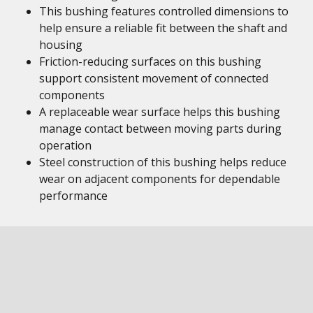
This bushing features controlled dimensions to
help ensure a reliable fit between the shaft and
housing
Friction-reducing surfaces on this bushing
support consistent movement of connected
components
A replaceable wear surface helps this bushing
manage contact between moving parts during
operation
Steel construction of this bushing helps reduce
wear on adjacent components for dependable
performance