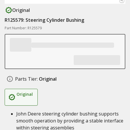
Original
R125579: Steering Cylinder Bushing
Part Number: R125579
Parts Tier:
Original
Original
John Deere steering cylinder bushing supports
smooth operation by providing a stable interface
within steering assemblies