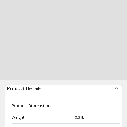
Product Details
Product Dimensions
Weight
0.3 lb