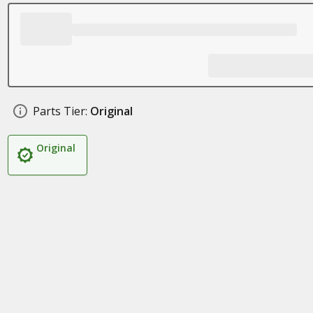
Parts Tier:
Original
Original