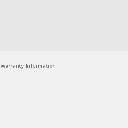
Warranty Information