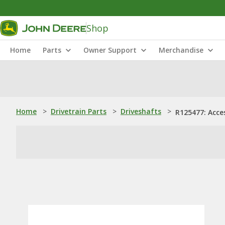
Shop
Home
Parts
Owner Support
Merchandise
Home
>
Drivetrain Parts
>
Driveshafts
>
R125477: Acce