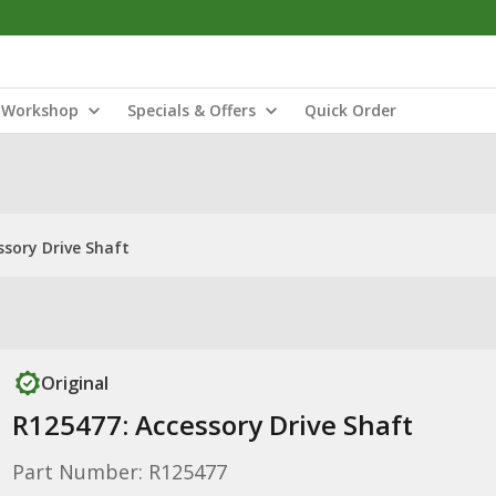
Workshop
Specials & Offers
Quick Order
ssory Drive Shaft
Original
R125477: Accessory Drive Shaft
Part Number: R125477