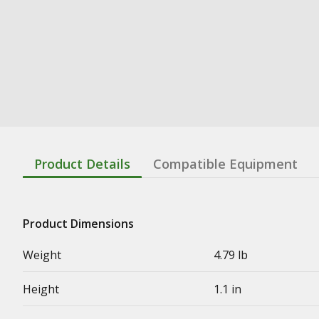
Product Details
Compatible Equipment
Product Dimensions
Weight
4.79 lb
Height
1.1 in