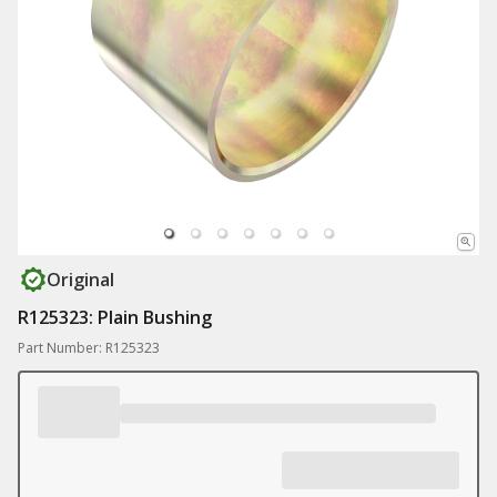
Original
R125323: Plain Bushing
Part Number: R125323