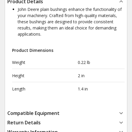
Product Details
John Deere plain bushings enhance the functionality of
your machinery. Crafted from high-quality materials,
these bushings are designed to provide consistent
results, making them an ideal choice for demanding
applications.
Product Dimensions
Weight
0.22 lb
Height
2 in
Length
1.4 in
Compatible Equipment
Return Details