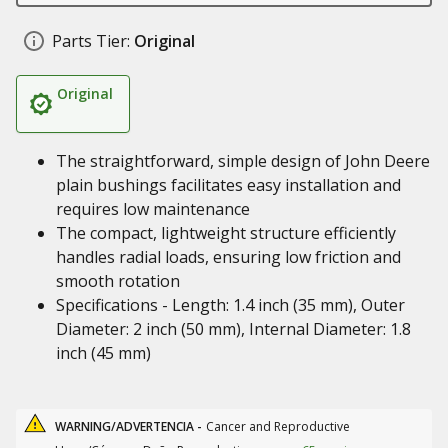
Parts Tier:
Original
Original
The straightforward, simple design of John Deere
plain bushings facilitates easy installation and
requires low maintenance
The compact, lightweight structure efficiently
handles radial loads, ensuring low friction and
smooth rotation
Specifications - Length: 1.4 inch (35 mm), Outer
Diameter: 2 inch (50 mm), Internal Diameter: 1.8
inch (45 mm)
WARNING/ADVERTENCIA -
Cancer and Reproductive