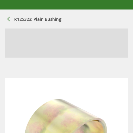
R125323: Plain Bushing