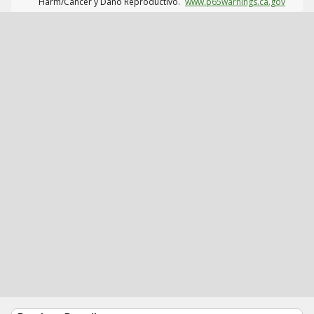
Harm/Cáncer y Daño Reproductivo.
www.p65warnings.ca.gov