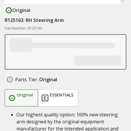
Original
R125163: RH Steering Arm
Part Number: R125163
Parts Tier:
Original
Original
ESSENTIALS
Our highest quality option: 100% new steering
arm designed by the original equipment
manufacturer for the intended application and