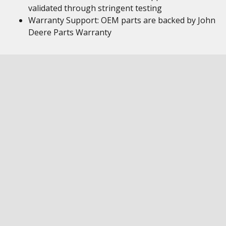
validated through stringent testing
Warranty Support: OEM parts are backed by John
Deere Parts Warranty