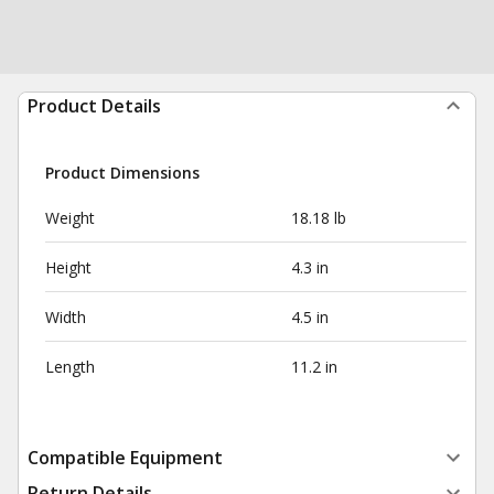
Product Details
Product Dimensions
Weight
18.18 lb
Height
4.3 in
Width
4.5 in
Length
11.2 in
Compatible Equipment
Return Details