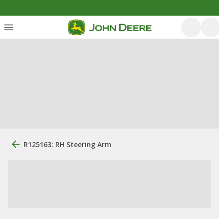
R125163: RH Steering Arm