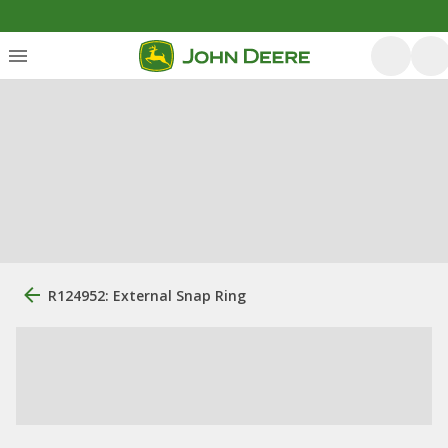
R124952: External Snap Ring