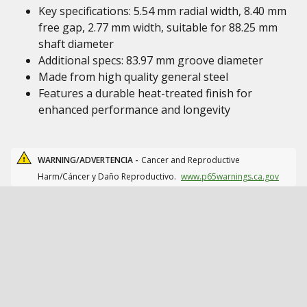
Key specifications: 5.54 mm radial width, 8.40 mm
free gap, 2.77 mm width, suitable for 88.25 mm
shaft diameter
Additional specs: 83.97 mm groove diameter
Made from high quality general steel
Features a durable heat-treated finish for
enhanced performance and longevity
WARNING/ADVERTENCIA -
Cancer and Reproductive
Harm/Cáncer y Daño Reproductivo.
www.p65warnings.ca.gov