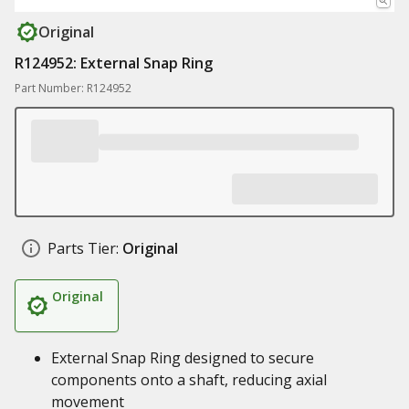
Original
R124952: External Snap Ring
Part Number: R124952
Parts Tier:
Original
Original
External Snap Ring designed to secure
components onto a shaft, reducing axial
movement