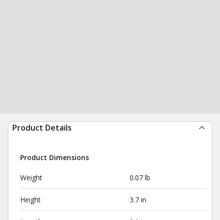
Product Details
Product Dimensions
Weight
0.07 lb
Height
3.7 in