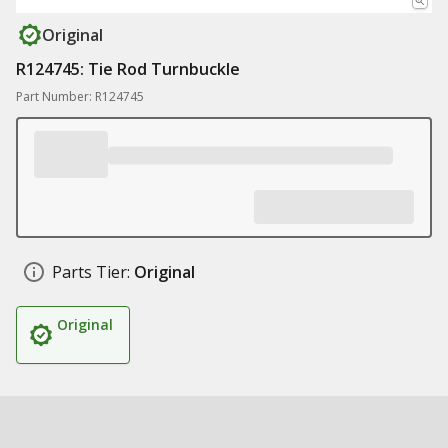
Original
R124745: Tie Rod Turnbuckle
Part Number: R124745
Parts Tier:
Original
Original