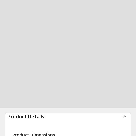
Product Details
Product Dimensions