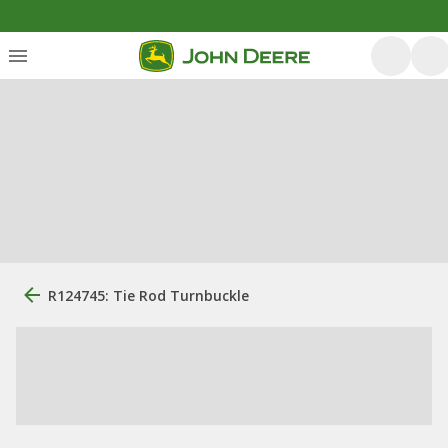
R124745: Tie Rod Turnbuckle