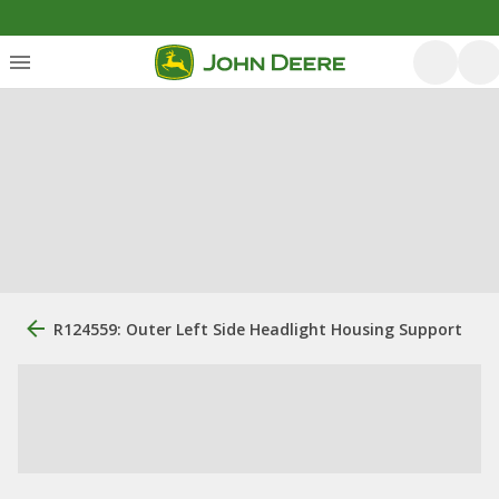
R124559: Outer Left Side Headlight Housing Support