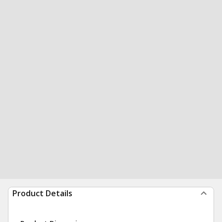
Product Details