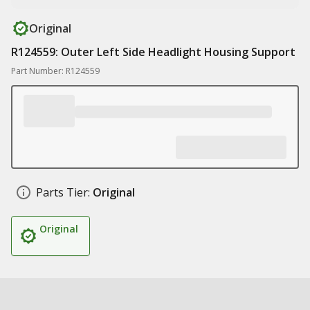
Original
R124559: Outer Left Side Headlight Housing Support
Part Number: R124559
Parts Tier:
Original
Original