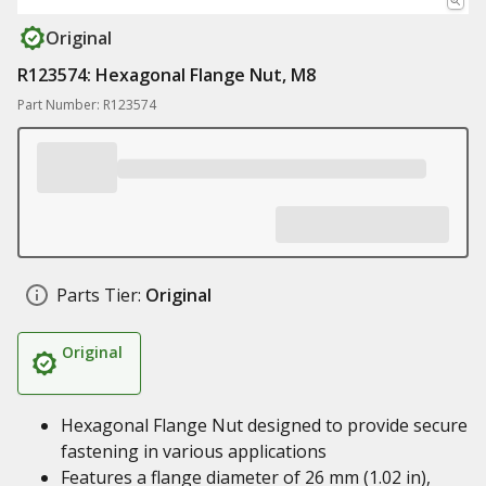
Original
R123574: Hexagonal Flange Nut, M8
Part Number: R123574
Parts Tier:
Original
Original
Hexagonal Flange Nut designed to provide secure
fastening in various applications
Features a flange diameter of 26 mm (1.02 in),