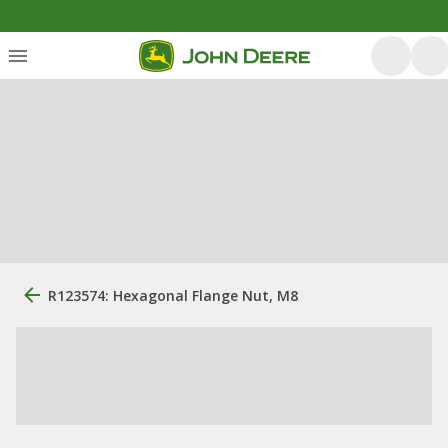
R123574: Hexagonal Flange Nut, M8