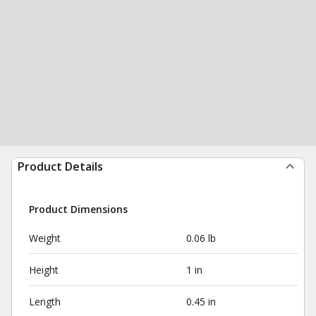
Product Details
Product Dimensions
Weight
0.06 lb
Height
1 in
Length
0.45 in