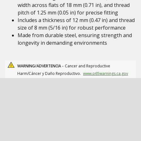
width across flats of 18 mm (0.71 in), and thread
pitch of 1.25 mm (0.05 in) for precise fitting
Includes a thickness of 12 mm (0.47 in) and thread
size of 8 mm (5/16 in) for robust performance
Made from durable steel, ensuring strength and
longevity in demanding environments
WARNING/ADVERTENCIA -
Cancer and Reproductive
Harm/Cáncer y Daño Reproductivo.
www.p65warnings.ca.gov