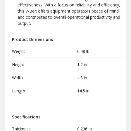
effectiveness. With a focus on reliability and efficiency,
this V-Belt offers equipment operators peace of mind
and contributes to overall operational productivity and
output.
Product Dimensions
Weight
0.48 lb
Height
1.2 in
Width
4.5 in
Length
14.5 in
Specifications
Thickness
0.236 in.