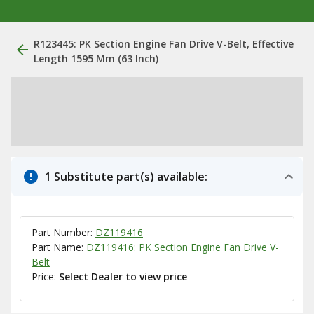
R123445: PK Section Engine Fan Drive V-Belt, Effective
Length 1595 Mm (63 Inch)
1 Substitute part(s) available:
Part Number:
DZ119416
Part Name:
DZ119416: PK Section Engine Fan Drive V-
Belt
Price:
Select Dealer to view price