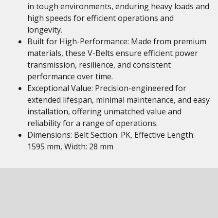
in tough environments, enduring heavy loads and
high speeds for efficient operations and
longevity.
Built for High-Performance: Made from premium
materials, these V-Belts ensure efficient power
transmission, resilience, and consistent
performance over time.
Exceptional Value: Precision-engineered for
extended lifespan, minimal maintenance, and easy
installation, offering unmatched value and
reliability for a range of operations.
Dimensions: Belt Section: PK, Effective Length:
1595 mm, Width: 28 mm