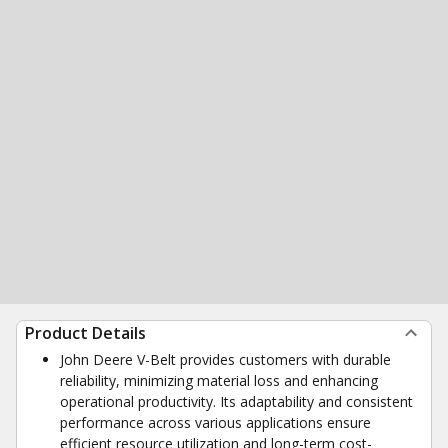
Product Details
John Deere V-Belt provides customers with durable
reliability, minimizing material loss and enhancing
operational productivity. Its adaptability and consistent
performance across various applications ensure
efficient resource utilization and long-term cost-