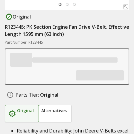
Original
R123445: PK Section Engine Fan Drive V-Belt, Effective
Length 1595 mm (63 inch)
Part Number: R123445
Parts Tier:
Original
Original
Alternatives
Reliability and Durability: John Deere V-Belts excel