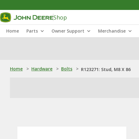
Shop
Home
Parts
Owner Support
Merchandise
Home
>
Hardware
>
Bolts
>
R123271: Stud, M8 X 86