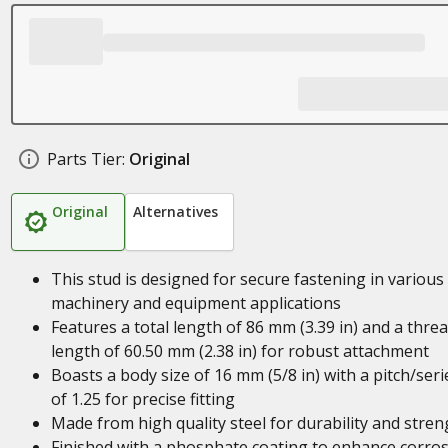
Parts Tier:
Original
Original
Alternatives
This stud is designed for secure fastening in various
machinery and equipment applications
Features a total length of 86 mm (3.39 in) and a thre
length of 60.50 mm (2.38 in) for robust attachment
Boasts a body size of 16 mm (5/8 in) with a pitch/seri
of 1.25 for precise fitting
Made from high quality steel for durability and stren
Finished with a phosphate coating to enhance corro