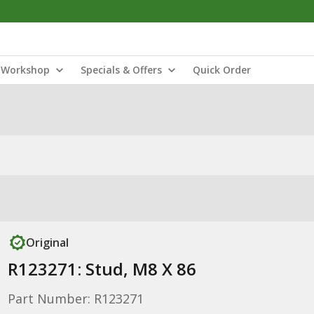
Workshop
Specials & Offers
Quick Order
Original
R123271: Stud, M8 X 86
Part Number: R123271