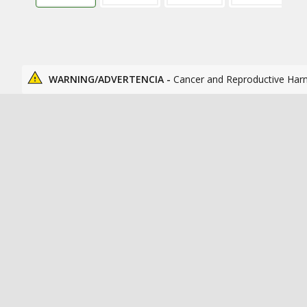
WARNING/ADVERTENCIA -
Cancer and Reproductive Har