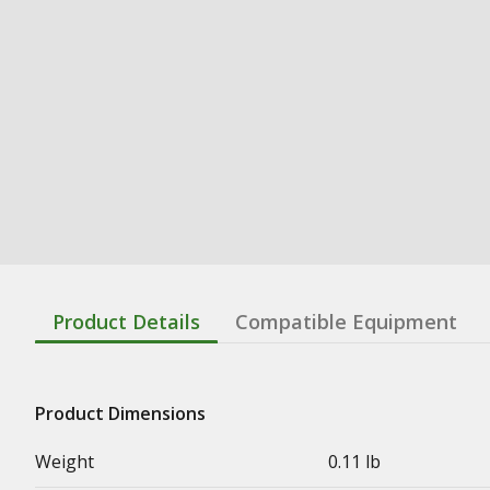
Product Details
Compatible Equipment
Product Dimensions
Weight
0.11 lb