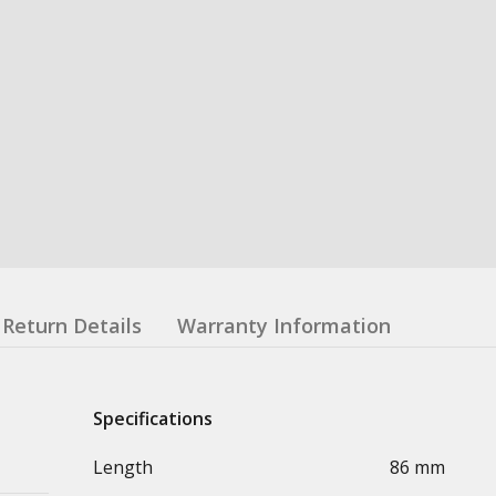
Return Details
Warranty Information
Specifications
Length
86 mm