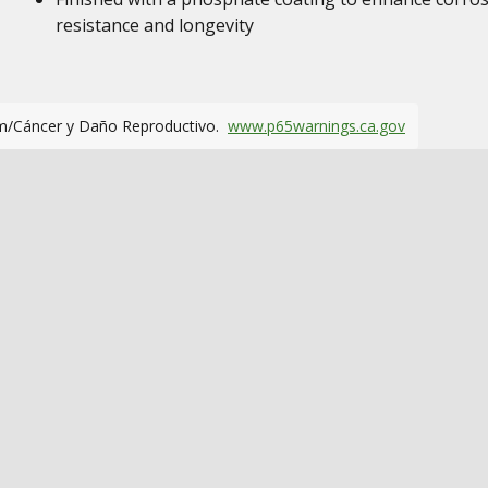
resistance and longevity
m/Cáncer y Daño Reproductivo.
www.p65warnings.ca.gov