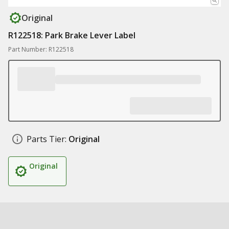
Original
R122518: Park Brake Lever Label
Part Number: R122518
Parts Tier:
Original
Original