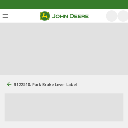
R122518: Park Brake Lever Label