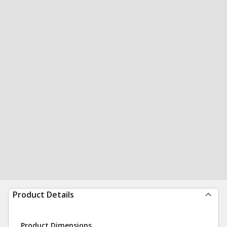
Product Details
Product Dimensions