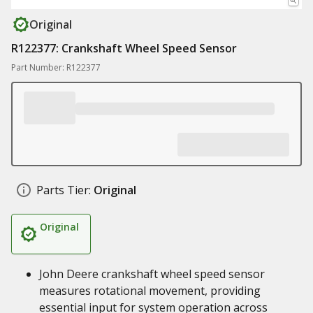
Original
R122377: Crankshaft Wheel Speed Sensor
Part Number: R122377
Parts Tier:
Original
Original
John Deere crankshaft wheel speed sensor
measures rotational movement, providing
essential input for system operation across