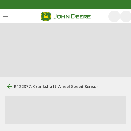
R122377: Crankshaft Wheel Speed Sensor