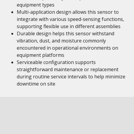
equipment types
Multi-application design allows this sensor to
integrate with various speed-sensing functions,
supporting flexible use in different assemblies
Durable design helps this sensor withstand
vibration, dust, and moisture commonly
encountered in operational environments on
equipment platforms
Serviceable configuration supports
straightforward maintenance or replacement
during routine service intervals to help minimize
downtime on site