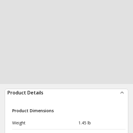
Product Details
Product Dimensions
Weight
1.45 lb