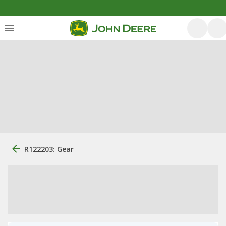
R122203: Gear