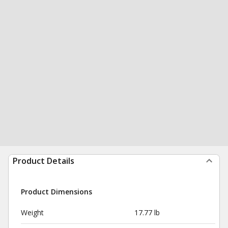
Product Details
Product Dimensions
Weight
17.77 lb