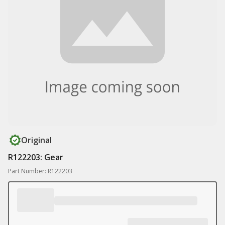
Original
R122203: Gear
Part Number: R122203