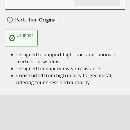
Parts Tier:
Original
Original
Designed to support high-load applications in
mechanical systems
Designed for superior wear resistance
Constructed from high quality forged metal,
offering toughness and durability