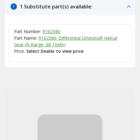
1 Substitute part(s) available:
Part Number:
R162580
Part Name:
R162580: Differential Driveshaft Helical
Gear (A-Range, 68 Teeth)
Price:
Select Dealer to view price