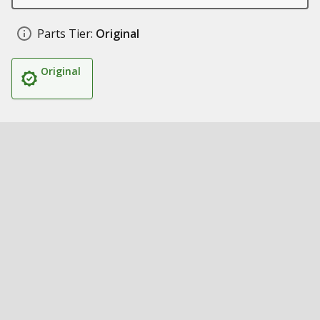
Parts Tier:
Original
Original