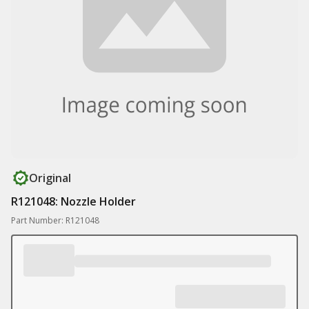
Original
R121048: Nozzle Holder
Part Number: R121048