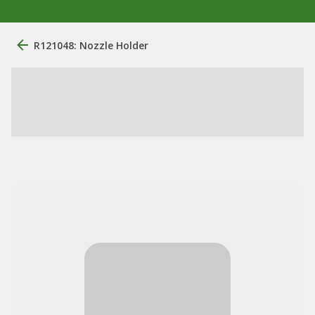
R121048: Nozzle Holder