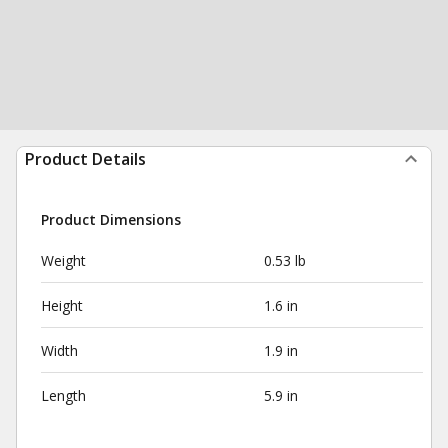
Product Details
Product Dimensions
Weight
0.53 lb
Height
1.6 in
Width
1.9 in
Length
5.9 in