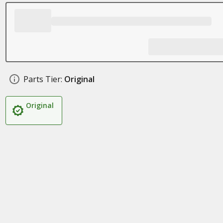
Parts Tier:
Original
Original