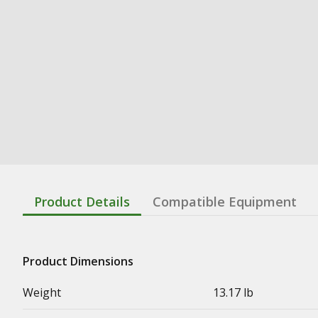
Product Details
Compatible Equipment
Product Dimensions
Weight
13.17 lb