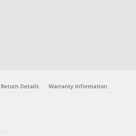
Return Details
Warranty Information