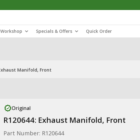
Workshop
Specials & Offers
Quick Order
Exhaust Manifold, Front
Original
R120644: Exhaust Manifold, Front
Part Number: R120644