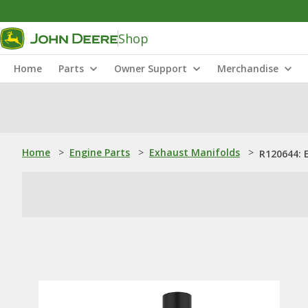
Shop
Home
Parts
Owner Support
Merchandise
Home
>
Engine Parts
>
Exhaust Manifolds
>
R120644: 