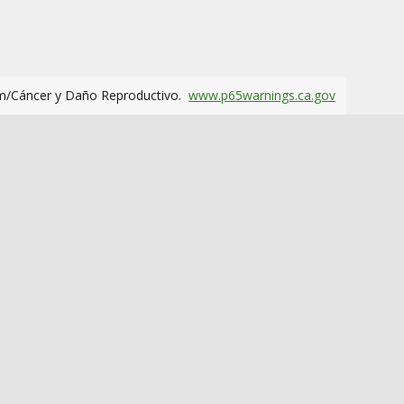
m/Cáncer y Daño Reproductivo.
www.p65warnings.ca.gov