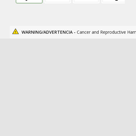
WARNING/ADVERTENCIA -
Cancer and Reproductive Har