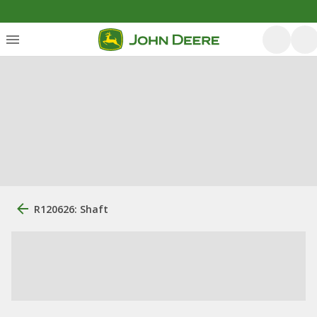
R120626: Shaft