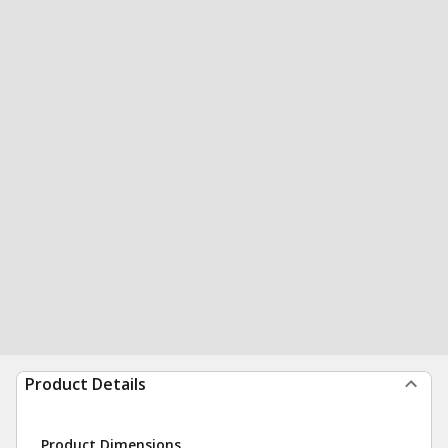
Product Details
Product Dimensions