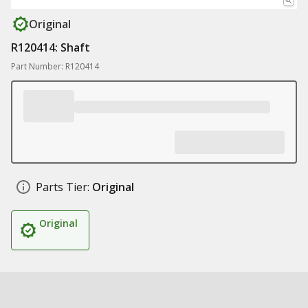
Original
R120414: Shaft
Part Number: R120414
Parts Tier:
Original
Original