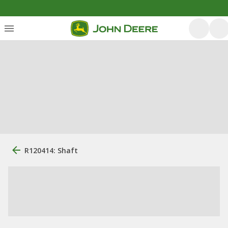
R120414: Shaft