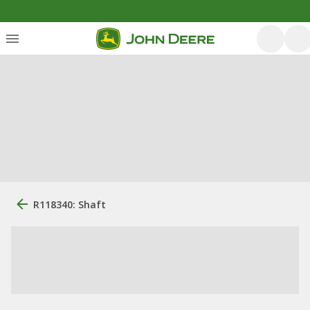
R118340: Shaft