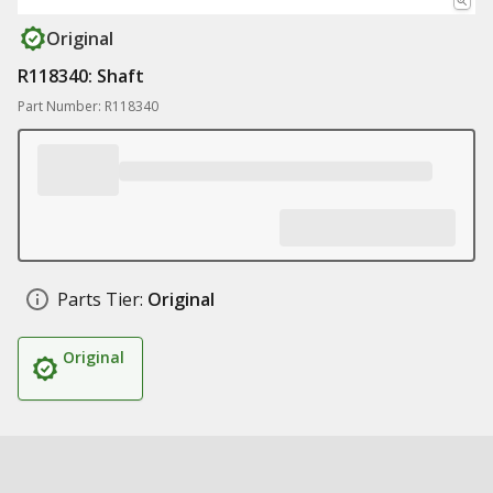
Original
R118340: Shaft
Part Number: R118340
Parts Tier:
Original
Original