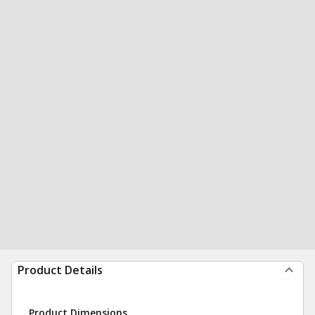
Product Details
Product Dimensions