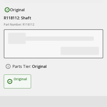
Original
R118112: Shaft
Part Number: R118112
Parts Tier:
Original
Original