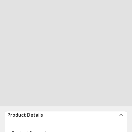
Product Details