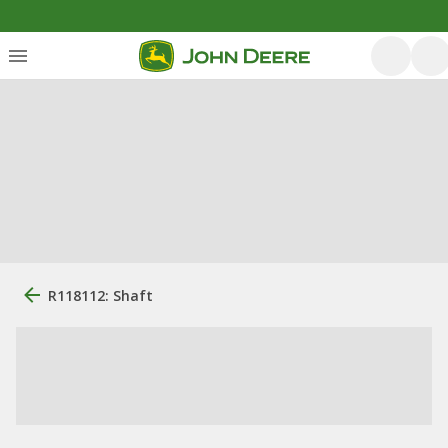
R118112: Shaft