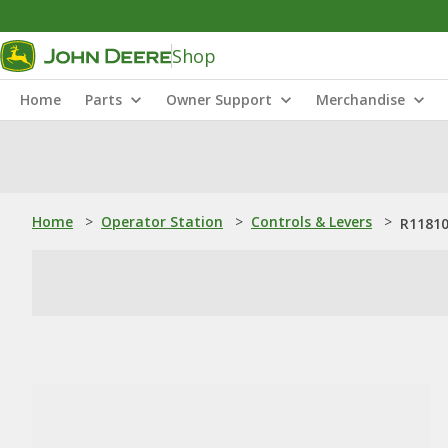
Shop
Home
Parts
Owner Support
Merchandise
Home
>
Operator Station
>
Controls & Levers
>
R11810