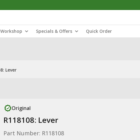
Workshop
Specials & Offers
Quick Order
8: Lever
Original
R118108: Lever
Part Number: R118108