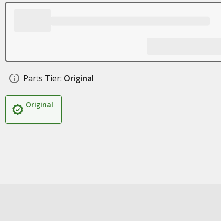
Parts Tier:
Original
Original