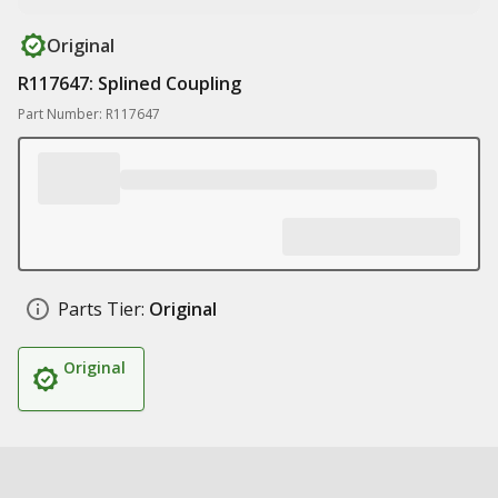
Original
R117647: Splined Coupling
Part Number: R117647
Parts Tier:
Original
Original