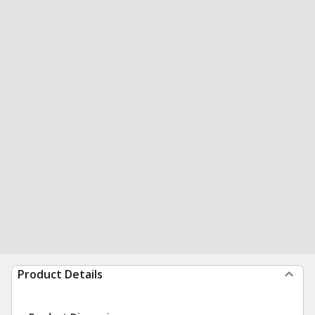
Product Details