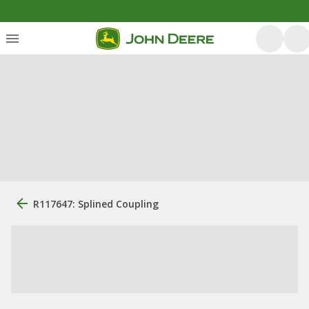
R117647: Splined Coupling