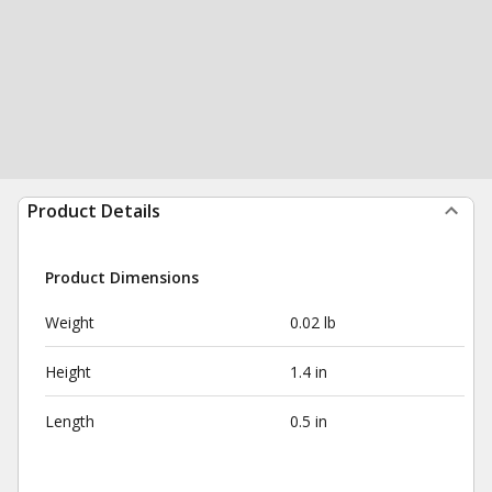
Product Details
Product Dimensions
Weight
0.02 lb
Height
1.4 in
Length
0.5 in