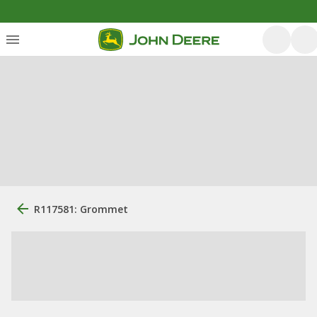
R117581: Grommet