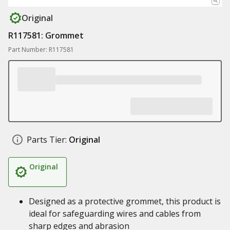
Original
R117581: Grommet
Part Number: R117581
Parts Tier:
Original
Original
Designed as a protective grommet, this product is
ideal for safeguarding wires and cables from
sharp edges and abrasion