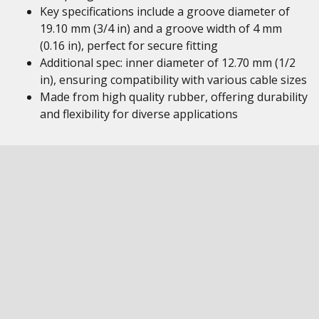
Key specifications include a groove diameter of
19.10 mm (3/4 in) and a groove width of 4 mm
(0.16 in), perfect for secure fitting
Additional spec: inner diameter of 12.70 mm (1/2
in), ensuring compatibility with various cable sizes
Made from high quality rubber, offering durability
and flexibility for diverse applications