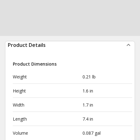
Product Details
Product Dimensions
Weight
0.21 lb
Height
1.6 in
Width
1.7 in
Length
7.4 in
Volume
0.087 gal