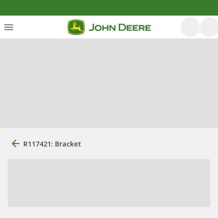
R117421: Bracket