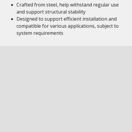
Crafted from steel, help withstand regular use
and support structural stability
Designed to support efficient installation and
compatible for various applications, subject to
system requirements