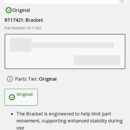
Original
R117421: Bracket
Part Number: R117421
Parts Tier:
Original
Original
The Bracket is engineered to help limit part
movement, supporting enhanced stability during
use