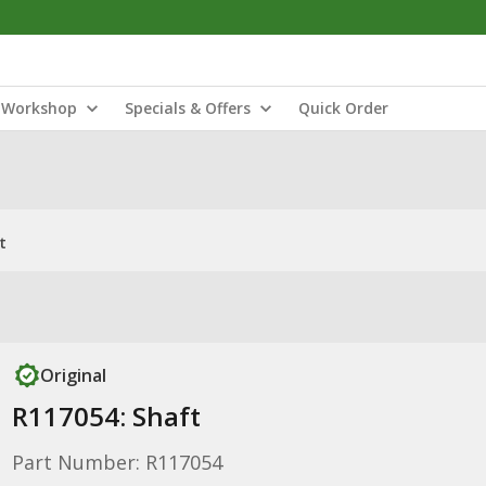
Workshop
Specials & Offers
Quick Order
t
Original
R117054: Shaft
Part Number: R117054