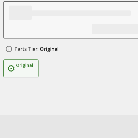
Parts Tier:
Original
Original