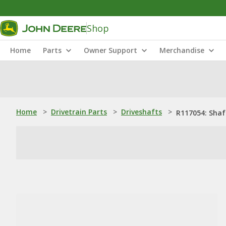
Shop
Home
Parts
Owner Support
Merchandise
Home
>
Drivetrain Parts
>
Driveshafts
>
R117054: Shaf