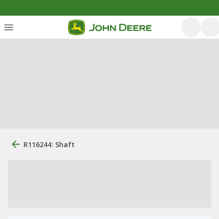
R116244: Shaft