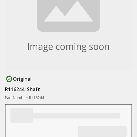
Original
R116244: Shaft
Part Number: R116244