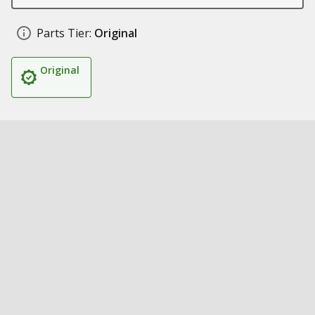
Parts Tier:
Original
Original