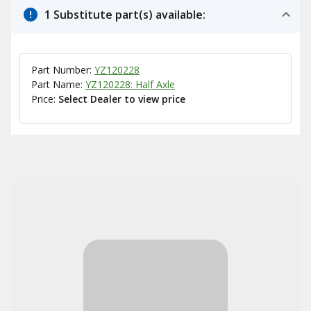
1 Substitute part(s) available:
Part Number:
YZ120228
Part Name:
YZ120228: Half Axle
Price:
Select Dealer to view price