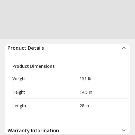
Product Details
Product Dimensions
Weight
151 lb
Height
14.5 in
Length
28 in
Warranty Information