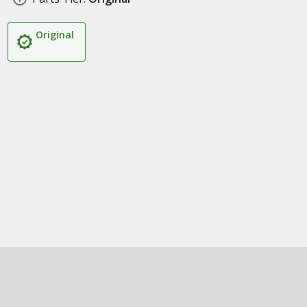
Original