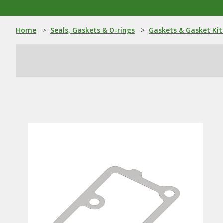
Home
>
Seals, Gaskets & O-rings
>
Gaskets & Gasket Kit