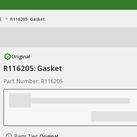
s
>
R116205: Gasket
Original
R116205: Gasket
Part Number: R116205
Parts Tier:
Original