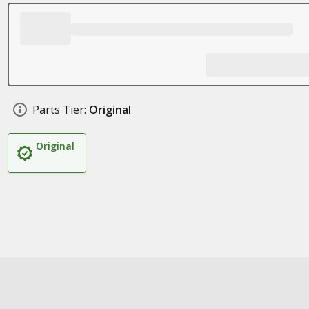
Parts Tier:
Original
Original