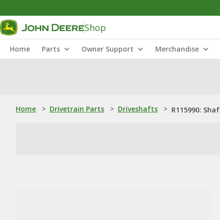
Shop
Home
Parts
Owner Support
Merchandise
Home
>
Drivetrain Parts
>
Driveshafts
>
R115990: Shaf