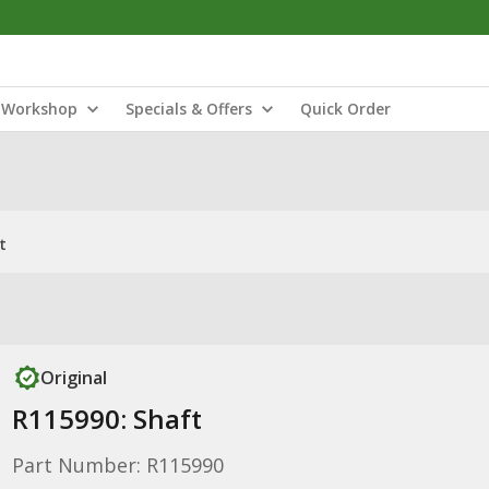
Workshop
Specials & Offers
Quick Order
t
Original
R115990: Shaft
Part Number: R115990